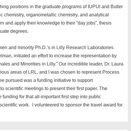
hing positions in the graduate programs of IUPUI and Butler
ic chemistry, organometallic chemistry, and analytical
rn and apply their knowledge to their “day jobs”, thesis
duate degrees.
men and minority Ph.D.’s in Lilly Research Laboratories
lman, initiated an effort to increase the representation by
les and Minorities in Lilly.” Our incredible leader, Dr. Laura
rious areas of LRL, and I was chosen to represent Process
e pursued was a funding initiative to support
scientific meetings to present their first paper. The
unding for that all-important first step into public
cientific work. I volunteered to sponsor the travel award for