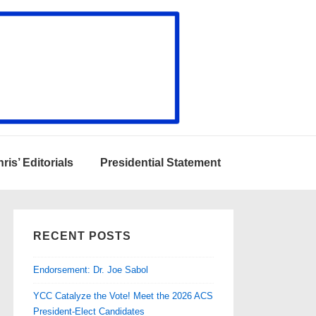
ris’ Editorials
Presidential Statement
RECENT POSTS
Endorsement: Dr. Joe Sabol
YCC Catalyze the Vote! Meet the 2026 ACS
President-Elect Candidates