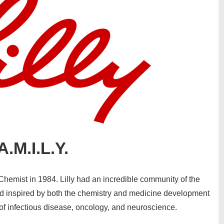
A.M.I.L.Y.
Chemist in 1984. Lilly had an incredible community of the
nd inspired by both the chemistry and medicine development
 of infectious disease, oncology, and neuroscience.