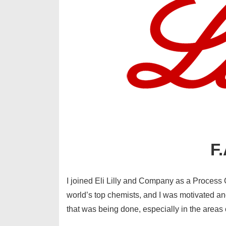
F.
I joined Eli Lilly and Company as a Process 
world’s top chemists, and I was motivated a
that was being done, especially in the areas