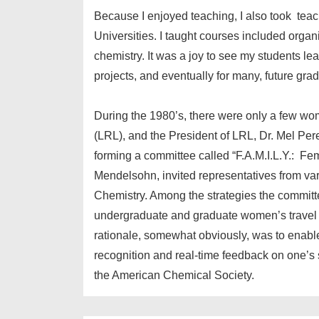
Because I enjoyed teaching, I also took teac
Universities. I taught courses included organ
chemistry. It was a joy to see my students lea
projects, and eventually for many, future gra
During the 1980’s, there were only a few wo
(LRL), and the President of LRL, Dr. Mel Pere
forming a committee called “F.A.M.I.L.Y.: Fema
Mendelsohn, invited representatives from va
Chemistry. Among the strategies the committe
undergraduate and graduate women’s travel to 
rationale, somewhat obviously, was to enable f
recognition and real-time feedback on one’s s
the American Chemical Society.