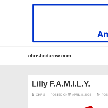
↓
Skip
to
Main
Content
Secondary
Main
chrisbodurow.com
Navigation
Navigation
Lilly F.A.M.I.L.Y.
CHRIS
POSTED ON
APRIL 8, 2025
POS