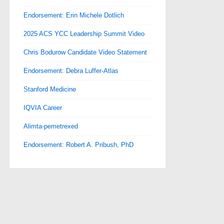
Endorsement: Erin Michele Dotlich
2025 ACS YCC Leadership Summit Video
Chris Bodurow Candidate Video Statement
Endorsement: Debra Luffer-Atlas
Stanford Medicine
IQVIA Career
Alimta-pemetrexed
Endorsement: Robert A. Pribush, PhD