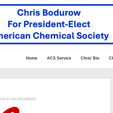
Home
ACS Service
Chris’ Bio
Ch
TED IN
UNCATEGORIZED