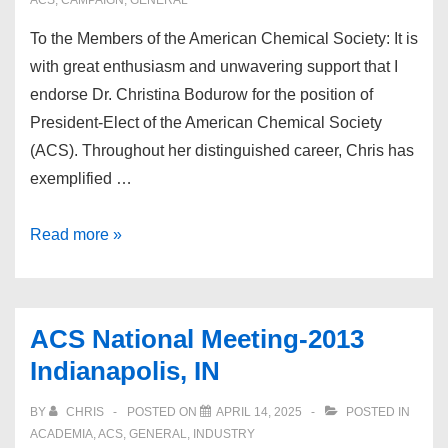
ACS
,
CAMPAIGN
,
GENERAL
To the Members of the American Chemical Society: It is
with great enthusiasm and unwavering support that I
endorse Dr. Christina Bodurow for the position of
President-Elect of the American Chemical Society
(ACS). Throughout her distinguished career, Chris has
exemplified …
Endorsement:
Read more »
Beth
Lorsbach
ACS National Meeting-2013
Indianapolis, IN
BY
CHRIS
POSTED ON
APRIL 14, 2025
POSTED IN
ACADEMIA
,
ACS
,
GENERAL
,
INDUSTRY