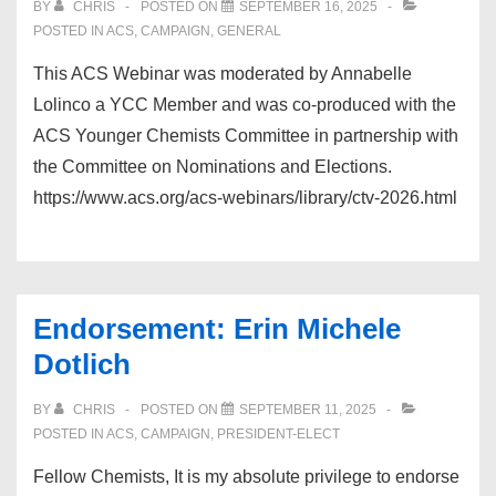
BY
CHRIS
POSTED ON
SEPTEMBER 16, 2025
POSTED IN
ACS
,
CAMPAIGN
,
GENERAL
This ACS Webinar was moderated by Annabelle
Lolinco a YCC Member and was co-produced with the
ACS Younger Chemists Committee in partnership with
the Committee on Nominations and Elections.
https://www.acs.org/acs-webinars/library/ctv-2026.html
Endorsement: Erin Michele
Dotlich
BY
CHRIS
POSTED ON
SEPTEMBER 11, 2025
POSTED IN
ACS
,
CAMPAIGN
,
PRESIDENT-ELECT
Fellow Chemists, It is my absolute privilege to endorse