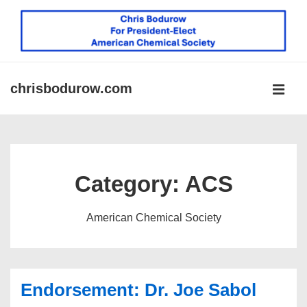
↓
Skip
to
Main
Content
chrisbodurow.com
MEN
Main
Navigation
Category:
ACS
American Chemical Society
Endorsement: Dr. Joe Sabol