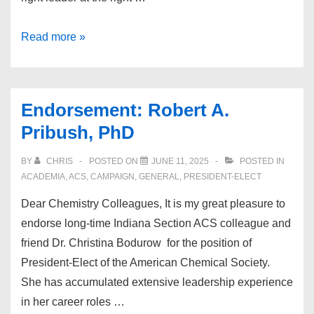
Endorsement:
Read more »
Debra
Luffer-
Atlas
Endorsement: Robert A.
Pribush, PhD
BY
CHRIS
POSTED ON
JUNE 11, 2025
POSTED IN
ACADEMIA
,
ACS
,
CAMPAIGN
,
GENERAL
,
PRESIDENT-ELECT
Dear Chemistry Colleagues, It is my great pleasure to
endorse long-time Indiana Section ACS colleague and
friend Dr. Christina Bodurow for the position of
President-Elect of the American Chemical Society.
She has accumulated extensive leadership experience
in her career roles …