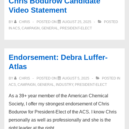
Chris Bodurow Candidate
Video Statement
BY
CHRIS
POSTED ON
AUGUST 25, 2025
POSTED
IN
ACS
,
CAMPAIGN
,
GENERAL
,
PRESIDENT-ELECT
Endorsement: Debra Luffer-
Atlas
BY
CHRIS
POSTED ON
AUGUST 5, 2025
POSTED IN
ACS
,
CAMPAIGN
,
GENERAL
,
INDUSTRY
,
PRESIDENT-ELECT
As a 39+ year member of the American Chemical
Society, I offer my strongest endorsement of Chris
Bodurow for President-Elect of the ACS. I know Chris
personally as well as professionally and she is the
right leader at the right …