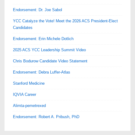
Endorsement: Dr. Joe Sabol
YCC Catalyze the Vote! Meet the 2026 ACS President-Elect
Candidates
Endorsement: Erin Michele Dotlich
2025 ACS YCC Leadership Summit Video
Chris Bodurow Candidate Video Statement
Endorsement: Debra Luffer-Atlas
Stanford Medicine
IQVIA Career
Alimta-pemetrexed
Endorsement: Robert A. Pribush, PhD