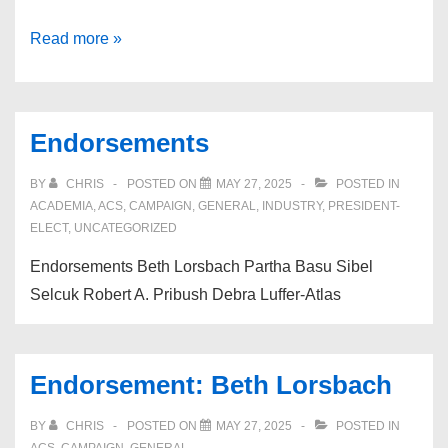
Endorsement:
Read more »
Robert
A.
Pribush,
Endorsements
PhD
BY
CHRIS
POSTED ON
MAY 27, 2025
POSTED IN
ACADEMIA
,
ACS
,
CAMPAIGN
,
GENERAL
,
INDUSTRY
,
PRESIDENT-
ELECT
,
UNCATEGORIZED
Endorsements Beth Lorsbach Partha Basu Sibel
Selcuk Robert A. Pribush Debra Luffer-Atlas
Endorsement: Beth Lorsbach
BY
CHRIS
POSTED ON
MAY 27, 2025
POSTED IN