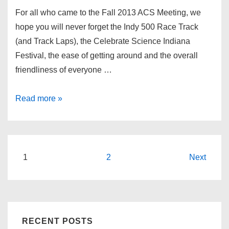
For all who came to the Fall 2013 ACS Meeting, we
hope you will never forget the Indy 500 Race Track
(and Track Laps), the Celebrate Science Indiana
Festival, the ease of getting around and the overall
friendliness of everyone …
ACS
Read more »
National
Meeting-
2013
Indianapolis,
Posts
1
2
Next
IN
pagination
RECENT POSTS