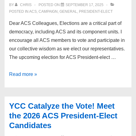
BY
CHRIS
POSTED ON
SEPTEMBER 17, 2025
POSTED IN
ACS
,
CAMPAIGN
,
GENERAL
,
PRESIDENT-ELECT
Dear ACS Colleagues, Elections are a critical part of
democracy, including ACS and its component units. I
encourage all ACS members to vote and participate in
our collective wisdom as we elect our representatives.
The upcoming election for ACS President-elect …
Endorsement:
Read more »
Dr.
Joe
Sabol
YCC Catalyze the Vote! Meet
the 2026 ACS President-Elect
Candidates