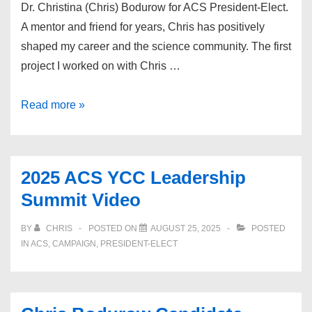
Dr. Christina (Chris) Bodurow for ACS President-Elect.
A mentor and friend for years, Chris has positively
shaped my career and the science community. The first
project I worked on with Chris …
Endorsement:
Read more »
Erin
Michele
Dotlich
2025 ACS YCC Leadership
Summit Video
BY
CHRIS
POSTED ON
AUGUST 25, 2025
POSTED
IN
ACS
,
CAMPAIGN
,
PRESIDENT-ELECT