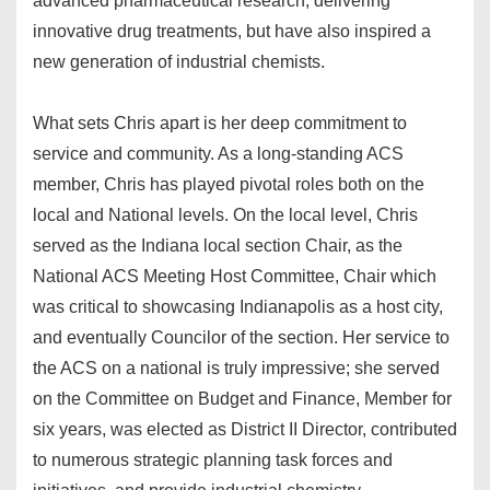
advanced pharmaceutical research, delivering
innovative drug treatments, but have also inspired a
new generation of industrial chemists.
What sets Chris apart is her deep commitment to
service and community. As a long-standing ACS
member, Chris has played pivotal roles both on the
local and National levels. On the local level, Chris
served as the Indiana local section Chair, as the
National ACS Meeting Host Committee, Chair which
was critical to showcasing Indianapolis as a host city,
and eventually Councilor of the section. Her service to
the ACS on a national is truly impressive; she served
on the Committee on Budget and Finance, Member for
six years, was elected as District II Director, contributed
to numerous strategic planning task forces and