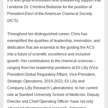
It is with great enthusiasm and unwavering support that
I endorse Dr. Christina Bodurow for the position of
President-Elect of the American Chemical Society
(ACS).
Throughout her distinguished career, Chris has
exemplified the qualities of leadership, innovation, and
dedication that are essential to the guiding the ACS
into a future of scientific excellence and inclusive
growth. Her contributions to the chemical sciences –
ranging from her leadership positions at Eli Lilly (Vice
President Global Regulatory Affairs, Vice-President,
Strategic Operations, 2019-2022; Eli Lilly and
Company-Lilly Research Laboratories) to her current
role at Stanford University School of Medicine, Deputy
Director and Chief Operating Officer- have not only