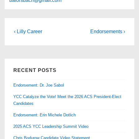
balorsbach@gmail.com
Post
Previous
Next
‹ Lilly Career
Endorsements ›
Post
Post
navigation
is
is
RECENT POSTS
Endorsement: Dr. Joe Sabol
YCC Catalyze the Vote! Meet the 2026 ACS President-Elect
Candidates
Endorsement: Erin Michele Dotlich
2025 ACS YCC Leadership Summit Video
Chris Bodurow Candidate Video Statement