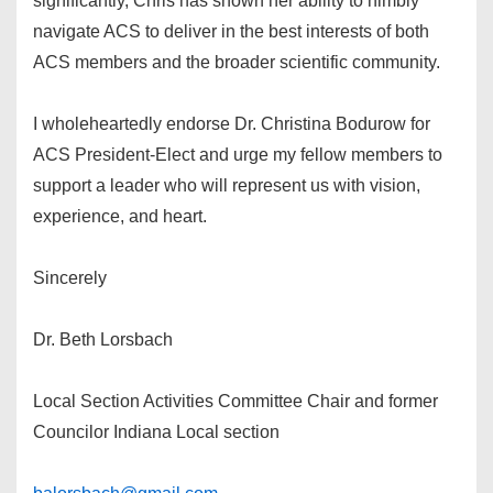
significantly, Chris has shown her ability to nimbly
navigate ACS to deliver in the best interests of both
ACS members and the broader scientific community.
I wholeheartedly endorse Dr. Christina Bodurow for
ACS President-Elect and urge my fellow members to
support a leader who will represent us with vision,
experience, and heart.
Sincerely
Dr. Beth Lorsbach
Local Section Activities Committee Chair and former
Councilor Indiana Local section