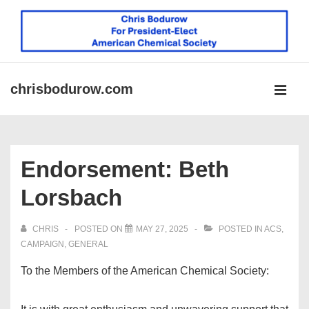
↓
Skip
to
Main
Content
chrisbodurow.com
MEN
Main
Navigation
Endorsement: Beth
Lorsbach
CHRIS
POSTED ON
MAY 27, 2025
POSTED IN
ACS
,
CAMPAIGN
,
GENERAL
To the Members of the American Chemical Society: