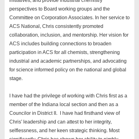
initiatives, and provide industrial chemistry
perspectives to Board working groups and the
Committee on Corporation Associates. In her service to
ACS National, Chris consistently promoted
collaboration, inclusion, and mentorship. Her vision for
ACS includes building connections to broaden
participation in ACS for all chemists, strengthening
industrial and academic partnerships, and advocating
for science informed policy on the national and global
stage.
I have had the privilege of working with Chris first as a
member of the Indiana local section and then as a
Councilor in District II. I have had firsthand view of
Chris’ leadership and can attest to her integrity,
selflessness, and her keen strategic thinking. Most